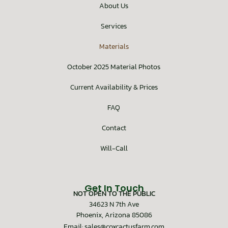
About Us
Services
Materials
October 2025 Material Photos
Current Availability & Prices
FAQ
Contact
Will-Call
Get In Touch
NOT OPEN TO THE PUBLIC
34623 N 7th Ave
Phoenix, Arizona 85086
Email: sales@coxcactusfarm.com