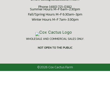
Phone: (480) 721-0382
Summer Hours: M-F 6am-2:30pm
Fall/Spring Hours: M-F 6:30am-3pm
Winter Hours: M-F 7am-3:30pm
WHOLESALE AND COMMERCIAL SALES ONLY.
NOT OPEN TO THE PUBLIC
©2026 Cox Cactus Farm