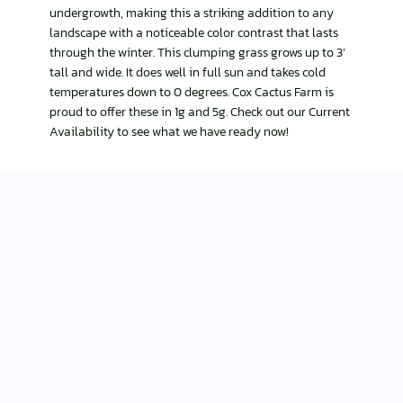
undergrowth, making this a striking addition to any
landscape with a noticeable color contrast that lasts
through the winter. This clumping grass grows up to 3’
tall and wide. It does well in full sun and takes cold
temperatures down to 0 degrees. Cox Cactus Farm is
proud to offer these in 1g and 5g. Check out our Current
Availability to see what we have ready now!