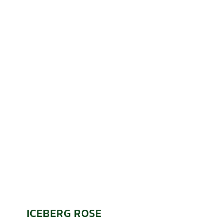
ICEBERG ROSE