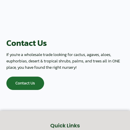
Contact Us
If you're a wholesale trade looking for cactus, agaves, aloes,
euphorbias, desert & tropical shrubs, palms, and trees all in ONE
place, you have found the right nursery!
Contact Us
Quick Links