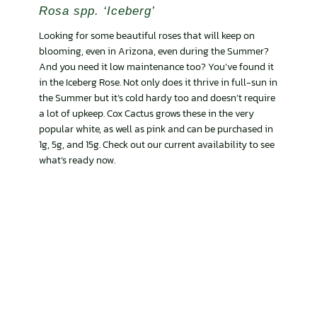
Rosa spp. ‘Iceberg’
Looking for some beautiful roses that will keep on
blooming, even in Arizona, even during the Summer?
And you need it low maintenance too? You’ve found it
in the Iceberg Rose. Not only does it thrive in full-sun in
the Summer but it’s cold hardy too and doesn’t require
a lot of upkeep. Cox Cactus grows these in the very
popular white, as well as pink and can be purchased in
1g, 5g, and 15g. Check out our current availability to see
what’s ready now.