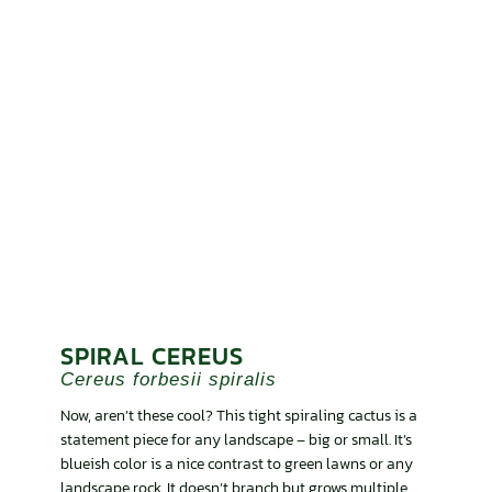
SPIRAL CEREUS
Cereus forbesii spiralis
Now, aren’t these cool? This tight spiraling cactus is a
statement piece for any landscape – big or small. It’s
blueish color is a nice contrast to green lawns or any
landscape rock. It doesn’t branch but grows multiple