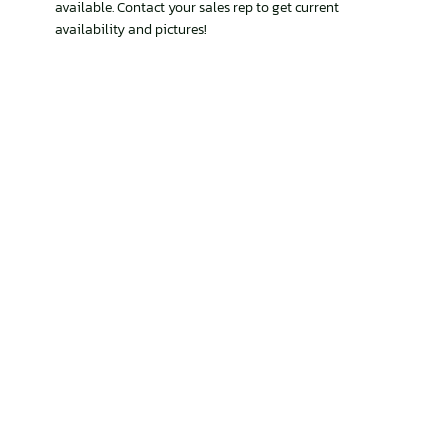
available. Contact your sales rep to get current
availability and pictures!