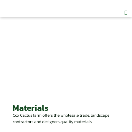
CC
Join
Materials
Cox Cactus farm offers the wholesale trade, landscape
contractors and designers quality materials.