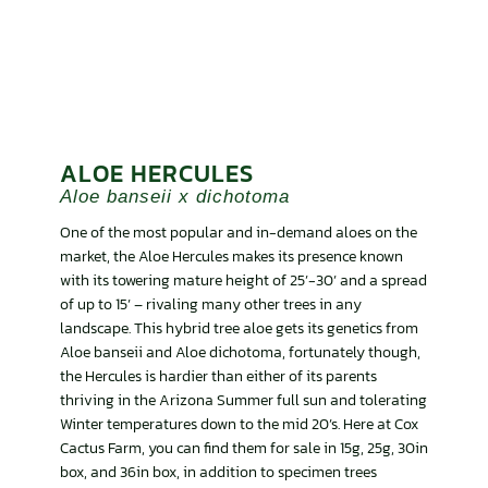
ALOE HERCULES
Aloe banseii x dichotoma
One of the most popular and in-demand aloes on the
market, the Aloe Hercules makes its presence known
with its towering mature height of 25’-30’ and a spread
of up to 15’ – rivaling many other trees in any
landscape. This hybrid tree aloe gets its genetics from
Aloe banseii and Aloe dichotoma, fortunately though,
the Hercules is hardier than either of its parents
thriving in the Arizona Summer full sun and tolerating
Winter temperatures down to the mid 20’s. Here at Cox
Cactus Farm, you can find them for sale in 15g, 25g, 30in
box, and 36in box, in addition to specimen trees