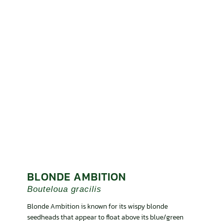
BLONDE AMBITION
Bouteloua gracilis
Blonde Ambition is known for its wispy blonde
seedheads that appear to float above its blue/green