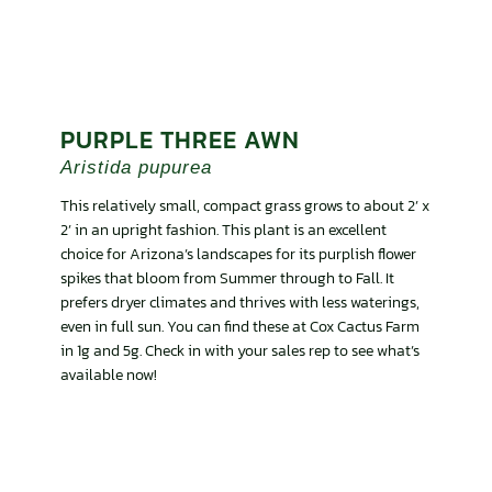
PURPLE THREE AWN
Aristida pupurea
This relatively small, compact grass grows to about 2’ x
2’ in an upright fashion. This plant is an excellent
choice for Arizona’s landscapes for its purplish flower
spikes that bloom from Summer through to Fall. It
prefers dryer climates and thrives with less waterings,
even in full sun. You can find these at Cox Cactus Farm
in 1g and 5g. Check in with your sales rep to see what’s
available now!