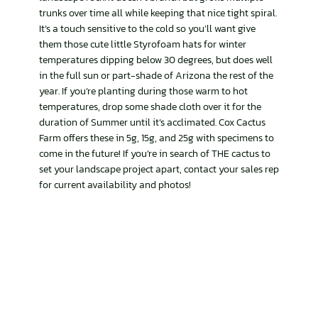
trunks over time all while keeping that nice tight spiral.
It’s a touch sensitive to the cold so you’ll want give
them those cute little Styrofoam hats for winter
temperatures dipping below 30 degrees, but does well
in the full sun or part-shade of Arizona the rest of the
year. If you’re planting during those warm to hot
temperatures, drop some shade cloth over it for the
duration of Summer until it’s acclimated. Cox Cactus
Farm offers these in 5g, 15g, and 25g with specimens to
come in the future! If you’re in search of THE cactus to
set your landscape project apart, contact your sales rep
for current availability and photos!